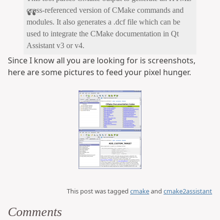
cross-referenced version of CMake commands and
modules. It also generates a .dcf file which can be
used to integrate the CMake documentation in Qt
Assistant v3 or v4.
Since I know all you are looking for is screenshots,
here are some pictures to feed your pixel hunger.
This post was tagged
cmake
and
cmake2assistant
Comments