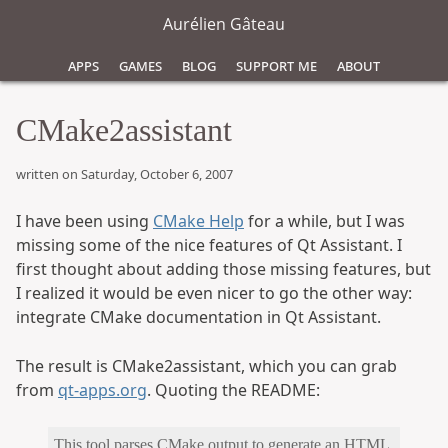
Aurélien Gâteau
Apps
Games
Blog
Support Me
About
CMake2assistant
written on Saturday, October 6, 2007
I have been using
CMake Help
for a while, but I was
missing some of the nice features of Qt Assistant. I
first thought about adding those missing features, but
I realized it would be even nicer to go the other way:
integrate CMake documentation in Qt Assistant.
The result is CMake2assistant, which you can grab
from
qt-apps.org
. Quoting the README:
This tool parses CMake output to generate an HTML