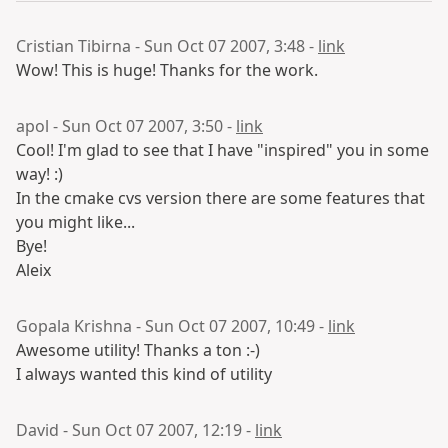
Cristian Tibirna - Sun Oct 07 2007, 3:48 -
link
Wow! This is huge! Thanks for the work.
apol - Sun Oct 07 2007, 3:50 -
link
Cool! I'm glad to see that I have "inspired" you in some
way! :)
In the cmake cvs version there are some features that
you might like...
Bye!
Aleix
Gopala Krishna - Sun Oct 07 2007, 10:49 -
link
Awesome utility! Thanks a ton :-)
I always wanted this kind of utility
David - Sun Oct 07 2007, 12:19 -
link