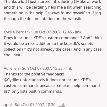
Thanks a lot! I just started introducing CMake at work
and this will be certainly help me a lot when searching
something in the help! I always found myself crtl-f'ing
through the documentation on the website.
Cyrille Berger - Sun Oct 07 2007, 12:45 -
link
Does it includes KDE's custom commands ? And I think
it would be a nice addition to the kdesdk's scripts
collection (if it's not allready the case). And in any case
cool idea.
Aurélien - Sun Oct 07 2007, 15:33 -
link
Thanks for the positive feedback!
@Cyrille: unfortunately it does not include KDE's
custom commands because "cmake --help-command-
list" only lists builtin commands.
apol - Sun Oct 07 2007, 18:30 -
link