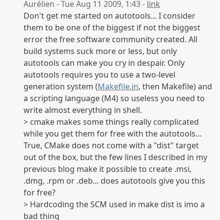
Aurélien - Tue Aug 11 2009, 1:43 -
link
Don't get me started on autotools... I consider
them to be one of the biggest if not the biggest
error the free software community created. All
build systems suck more or less, but only
autotools can make you cry in despair. Only
autotools requires you to use a two-level
generation system (
Makefile.in
, then Makefile) and
a scripting language (M4) so useless you need to
write almost everything in shell.
> cmake makes some things really complicated
while you get them for free with the autotools…
True, CMake does not come with a "dist" target
out of the box, but the few lines I described in my
previous blog make it possible to create .msi,
.dmg, .rpm or .deb... does autotools give you this
for free?
> Hardcoding the SCM used in make dist is imo a
bad thing