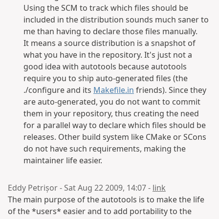
Using the SCM to track which files should be
included in the distribution sounds much saner to
me than having to declare those files manually.
It means a source distribution is a snapshot of
what you have in the repository. It's just not a
good idea with autotools because autotools
require you to ship auto-generated files (the
./configure and its
Makefile.in
friends). Since they
are auto-generated, you do not want to commit
them in your repository, thus creating the need
for a parallel way to declare which files should be
releases. Other build system like CMake or SCons
do not have such requirements, making the
maintainer life easier.
Eddy Petrișor - Sat Aug 22 2009, 14:07 -
link
The main purpose of the autotools is to make the life
of the *users* easier and to add portability to the