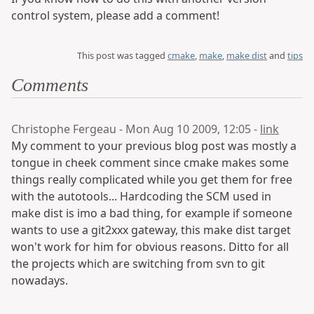
control system, please add a comment!
This post was tagged
cmake
,
make
,
make dist
and
tips
Comments
Christophe Fergeau - Mon Aug 10 2009, 12:05 -
link
My comment to your previous blog post was mostly a
tongue in cheek comment since cmake makes some
things really complicated while you get them for free
with the autotools... Hardcoding the SCM used in
make dist is imo a bad thing, for example if someone
wants to use a git2xxx gateway, this make dist target
won't work for him for obvious reasons. Ditto for all
the projects which are switching from svn to git
nowadays.