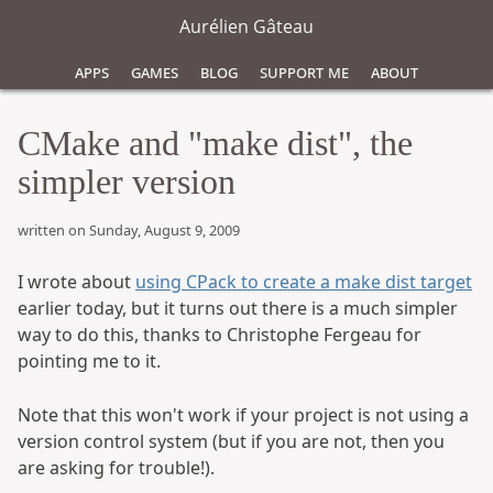
Aurélien Gâteau
Apps
Games
Blog
Support Me
About
CMake and "make dist", the
simpler version
written on Sunday, August 9, 2009
I wrote about
using CPack to create a make dist target
earlier today, but it turns out there is a much simpler
way to do this, thanks to Christophe Fergeau for
pointing me to it.
Note that this won't work if your project is not using a
version control system (but if you are not, then you
are asking for trouble!).