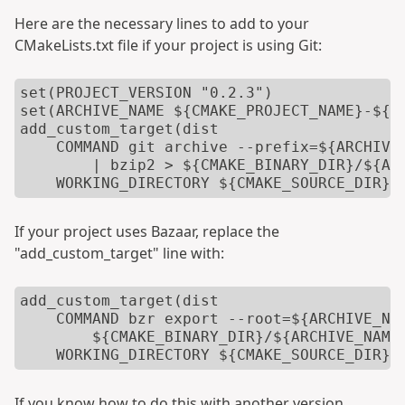
Here are the necessary lines to add to your
CMakeLists.txt file if your project is using Git:
set(PROJECT_VERSION "0.2.3")

set(ARCHIVE_NAME ${CMAKE_PROJECT_NAME}-${PR
add_custom_target(dist

    COMMAND git archive --prefix=${ARCHIVE_
        | bzip2 > ${CMAKE_BINARY_DIR}/${ARC
    WORKING_DIRECTORY ${CMAKE_SOURCE_DIR})
If your project uses Bazaar, replace the
"add_custom_target" line with:
add_custom_target(dist

    COMMAND bzr export --root=${ARCHIVE_NAM
        ${CMAKE_BINARY_DIR}/${ARCHIVE_NAME}
    WORKING_DIRECTORY ${CMAKE_SOURCE_DIR})
If you know how to do this with another version