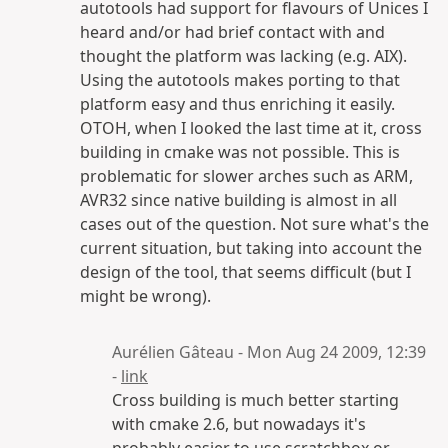
autotools had support for flavours of Unices I
heard and/or had brief contact with and
thought the platform was lacking (e.g. AIX).
Using the autotools makes porting to that
platform easy and thus enriching it easily.
OTOH, when I looked the last time at it, cross
building in cmake was not possible. This is
problematic for slower arches such as ARM,
AVR32 since native building is almost in all
cases out of the question. Not sure what's the
current situation, but taking into account the
design of the tool, that seems difficult (but I
might be wrong).
Aurélien Gâteau - Mon Aug 24 2009, 12:39
-
link
Cross building is much better starting
with cmake 2.6, but nowadays it's
probably easier to use scratchbox or