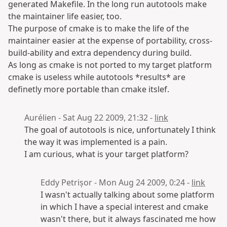
generated Makefile. In the long run autotools make
the maintainer life easier, too.
The purpose of cmake is to make the life of the
maintainer easier at the expense of portability, cross-
build-ability and extra dependency during build.
As long as cmake is not ported to my target platform
cmake is useless while autotools *results* are
definetly more portable than cmake itslef.
Aurélien - Sat Aug 22 2009, 21:32 -
link
The goal of autotools is nice, unfortunately I think
the way it was implemented is a pain.
I am curious, what is your target platform?
Eddy Petrișor - Mon Aug 24 2009, 0:24 -
link
I wasn't actually talking about some platform
in which I have a special interest and cmake
wasn't there, but it always fascinated me how