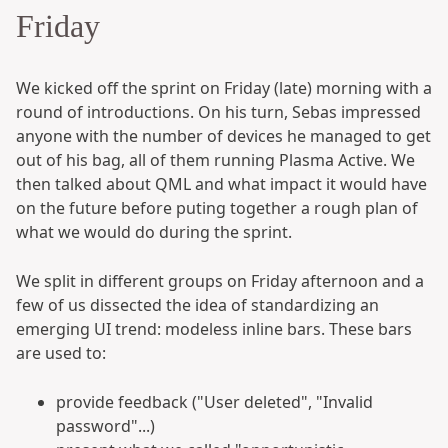
Friday
We kicked off the sprint on Friday (late) morning with a
round of introductions. On his turn, Sebas impressed
anyone with the number of devices he managed to get
out of his bag, all of them running Plasma Active. We
then talked about QML and what impact it would have
on the future before puting together a rough plan of
what we would do during the sprint.
We split in different groups on Friday afternoon and a
few of us dissected the idea of standardizing an
emerging UI trend: modeless inline bars. These bars
are used to:
provide feedback ("User deleted", "Invalid
password"...)