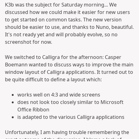
K3b was the subject for Saturday morning... We
discussed how we could make it easier for new users
to get started on common tasks. The new version
should be easier to use, and thanks to Nuno, beautiful.
It's not ready yet and will probably evolve, so no
screenshot for now.
We switched to Calligra for the afternoon: Casper
Boemann wanted to discuss ways to improve the main
window layout of Calligra applications. It turned out to
be quite difficult to define a layout which:
works well on 4:3 and wide screens
does not look too closely similar to Microsoft
Office Ribbon
is adapted to the various Calligra applications
Unfortunately, I am having trouble remembering the