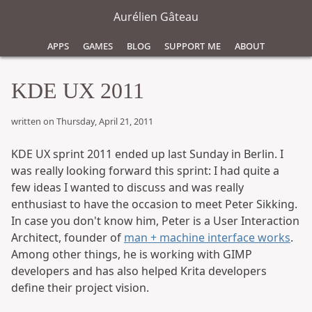
Aurélien Gâteau
Apps
Games
Blog
Support Me
About
KDE UX 2011
written on Thursday, April 21, 2011
KDE UX sprint 2011 ended up last Sunday in Berlin. I
was really looking forward this sprint: I had quite a
few ideas I wanted to discuss and was really
enthusiast to have the occasion to meet Peter Sikking.
In case you don't know him, Peter is a User Interaction
Architect, founder of
man + machine interface works
.
Among other things, he is working with GIMP
developers and has also helped Krita developers
define their project vision.