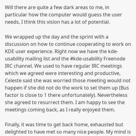
Will there are quite a few dark areas to me, in
particular how the computer would guess the user
needs, I think this vision has a lot of potential.
We wrapped up the day and the sprint with a
discussion on how to continue cooperating to work on
KDE user experience. Right now we have the kde-
usability mailing list and the #kde-usability Freenode
IRC channel. We used to have regular IRC meetings
which we agreed were interesting and productive,
Celeste said she was worried those meeting would not
happen if she did not do the work to set them up (Bus
factor is close to 1 there unfortunately). Nevertheless
she agreed to resurrect them. I am happy to see the
meetings coming back, as I really enjoyed them.
Finally, it was time to get back home, exhausted but
delighted to have met so many nice people. My mind is