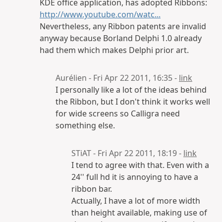
KDE office application, has adopted Ribbons:
http://www.youtube.com/watc...
Nevertheless, any Ribbon patents are invalid
anyway because Borland Delphi 1.0 already
had them which makes Delphi prior art.
Aurélien - Fri Apr 22 2011, 16:35 -
link
I personally like a lot of the ideas behind
the Ribbon, but I don't think it works well
for wide screens so Calligra need
something else.
STiAT - Fri Apr 22 2011, 18:19 -
link
I tend to agree with that. Even with a
24'' full hd it is annoying to have a
ribbon bar.
Actually, I have a lot of more width
than height available, making use of