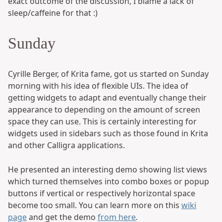
exact outcome of the discussion, I blame a lack of
sleep/caffeine for that :)
Sunday
Cyrille Berger, of Krita fame, got us started on Sunday
morning with his idea of flexible UIs. The idea of
getting widgets to adapt and eventually change their
appearance to depending on the amount of screen
space they can use. This is certainly interesting for
widgets used in sidebars such as those found in Krita
and other Calligra applications.
He presented an interesting demo showing list views
which turned themselves into combo boxes or popup
buttons if vertical or respectively horizontal space
become too small. You can learn more on this
wiki
page
and get the demo
from here
.