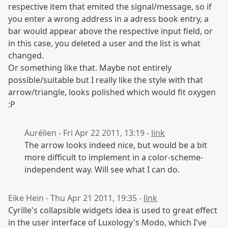
respective item that emited the signal/message, so if
you enter a wrong address in a adress book entry, a
bar would appear above the respective input field, or
in this case, you deleted a user and the list is what
changed.
Or something like that. Maybe not entirely
possible/suitable but I really like the style with that
arrow/triangle, looks polished which would fit oxygen
:P
Aurélien - Fri Apr 22 2011, 13:19 -
link
The arrow looks indeed nice, but would be a bit
more difficult to implement in a color-scheme-
independent way. Will see what I can do.
Eike Hein - Thu Apr 21 2011, 19:35 -
link
Cyrille's collapsible widgets idea is used to great effect
in the user interface of Luxology's Modo, which I've