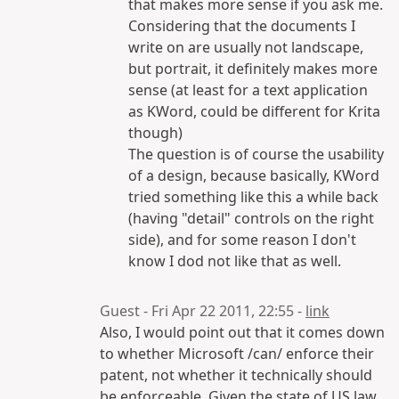
that makes more sense if you ask me.
Considering that the documents I
write on are usually not landscape,
but portrait, it definitely makes more
sense (at least for a text application
as KWord, could be different for Krita
though)
The question is of course the usability
of a design, because basically, KWord
tried something like this a while back
(having "detail" controls on the right
side), and for some reason I don't
know I dod not like that as well.
Guest - Fri Apr 22 2011, 22:55 -
link
Also, I would point out that it comes down
to whether Microsoft /can/ enforce their
patent, not whether it technically should
be enforceable. Given the state of US law