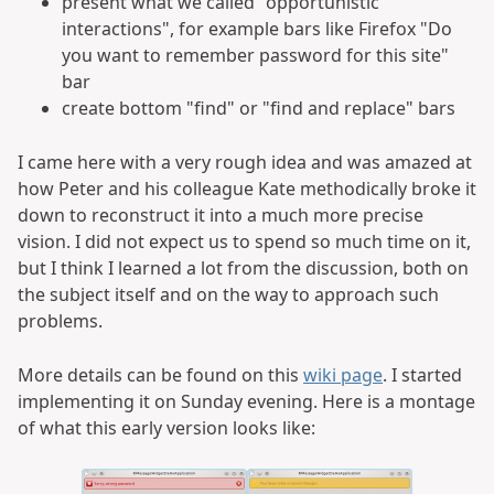
present what we called "opportunistic
interactions", for example bars like Firefox "Do
you want to remember password for this site"
bar
create bottom "find" or "find and replace" bars
I came here with a very rough idea and was amazed at
how Peter and his colleague Kate methodically broke it
down to reconstruct it into a much more precise
vision. I did not expect us to spend so much time on it,
but I think I learned a lot from the discussion, both on
the subject itself and on the way to approach such
problems.
More details can be found on this
wiki page
. I started
implementing it on Sunday evening. Here is a montage
of what this early version looks like: