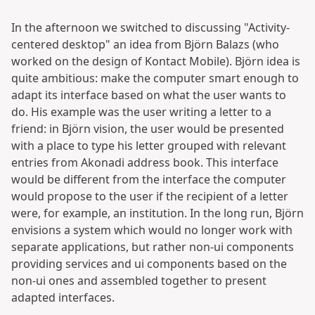
In the afternoon we switched to discussing "Activity-
centered desktop" an idea from Björn Balazs (who
worked on the design of Kontact Mobile). Björn idea is
quite ambitious: make the computer smart enough to
adapt its interface based on what the user wants to
do. His example was the user writing a letter to a
friend: in Björn vision, the user would be presented
with a place to type his letter grouped with relevant
entries from Akonadi address book. This interface
would be different from the interface the computer
would propose to the user if the recipient of a letter
were, for example, an institution. In the long run, Björn
envisions a system which would no longer work with
separate applications, but rather non-ui components
providing services and ui components based on the
non-ui ones and assembled together to present
adapted interfaces.