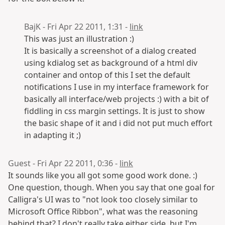
BajK - Fri Apr 22 2011, 1:31 -
link
This was just an illustration :)
It is basically a screenshot of a dialog created
using kdialog set as background of a html div
container and ontop of this I set the default
notifications I use in my interface framework for
basically all interface/web projects :) with a bit of
fiddling in css margin settings. It is just to show
the basic shape of it and i did not put much effort
in adapting it ;)
Guest - Fri Apr 22 2011, 0:36 -
link
It sounds like you all got some good work done. :)
One question, though. When you say that one goal for
Calligra's UI was to "not look too closely similar to
Microsoft Office Ribbon", what was the reasoning
behind that? I don't really take either side, but I'm