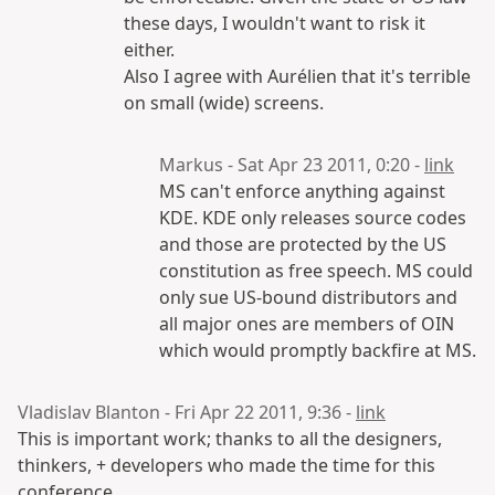
these days, I wouldn't want to risk it
either.
Also I agree with Aurélien that it's terrible
on small (wide) screens.
Markus - Sat Apr 23 2011, 0:20 -
link
MS can't enforce anything against
KDE. KDE only releases source codes
and those are protected by the US
constitution as free speech. MS could
only sue US-bound distributors and
all major ones are members of OIN
which would promptly backfire at MS.
Vladislav Blanton - Fri Apr 22 2011, 9:36 -
link
This is important work; thanks to all the designers,
thinkers, + developers who made the time for this
conference.