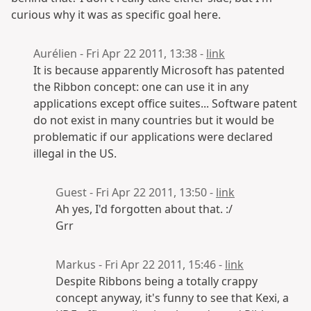
curious why it was as specific goal here.
Aurélien - Fri Apr 22 2011, 13:38 -
link
It is because apparently Microsoft has patented
the Ribbon concept: one can use it in any
applications except office suites... Software patent
do not exist in many countries but it would be
problematic if our applications were declared
illegal in the US.
Guest - Fri Apr 22 2011, 13:50 -
link
Ah yes, I'd forgotten about that. :/
Grr
Markus - Fri Apr 22 2011, 15:46 -
link
Despite Ribbons being a totally crappy
concept anyway, it's funny to see that Kexi, a