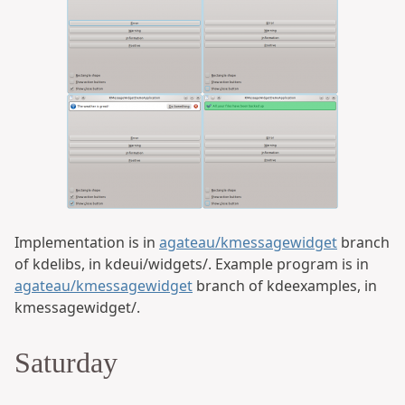
Implementation is in
agateau/kmessagewidget
branch
of kdelibs, in kdeui/widgets/. Example program is in
agateau/kmessagewidget
branch of kdeexamples, in
kmessagewidget/.
Saturday