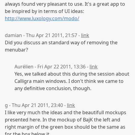
always found very pleasant to use. It's a great app to
be inspired by in terms of UI ideas:
http://www.luxology.com/modo/
damian - Thu Apr 21 2011, 21:57 -
link
Did you discuss an standard way of removing the
menubar?
Aurélien - Fri Apr 22 2011, 13:36 -
link
Yes, we talked about this during the session about
Calligra main windows. I don't think we came to
any definitive conclusion, though.
g - Thu Apr 21 2011, 23:40 -
link
I like very much the ideas and the beautifull mockups
presented here. In the mockup of BajK the left and
right margin of the green box should be the same as
for the box below it.