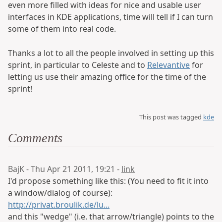
even more filled with ideas for nice and usable user
interfaces in KDE applications, time will tell if I can turn
some of them into real code.
Thanks a lot to all the people involved in setting up this
sprint, in particular to Celeste and to
Relevantive
for
letting us use their amazing office for the time of the
sprint!
This post was tagged
kde
Comments
BajK - Thu Apr 21 2011, 19:21 -
link
I'd propose something like this: (You need to fit it into
a window/dialog of course):
http://privat.broulik.de/lu...
and this "wedge" (i.e. that arrow/triangle) points to the