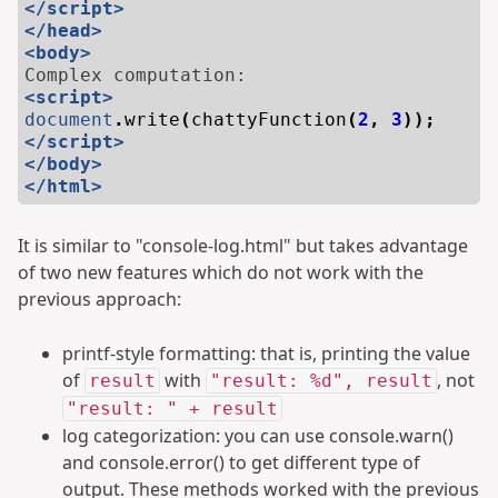
</script>
</head>
<body>
<script>
document
.
write
(
chattyFunction
(
2
,
3
));
</script>
</body>
</html>
It is similar to "console-log.html" but takes advantage
of two new features which do not work with the
previous approach:
printf-style formatting: that is, printing the value
of
with
, not
result
"result: %d", result
"result: " + result
log categorization: you can use console.warn()
and console.error() to get different type of
output. These methods worked with the previous