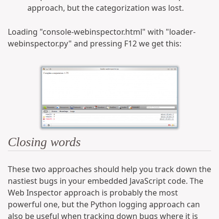
approach, but the categorization was lost.
Loading "console-webinspector.html" with "loader-
webinspector.py" and pressing F12 we get this:
Closing words
These two approaches should help you track down the
nastiest bugs in your embedded JavaScript code. The
Web Inspector approach is probably the most
powerful one, but the Python logging approach can
also be useful when tracking down bugs where it is