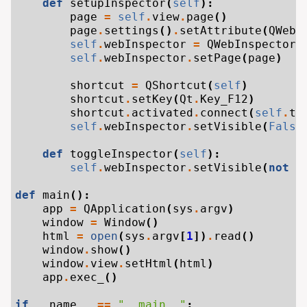
def
setupInspector
(
self
):
page
=
self
.
view
.
page
()
page
.
settings
()
.
setAttribute
(
QWebS
self
.
webInspector
=
QWebInspector
(
self
.
webInspector
.
setPage
(
page
)
shortcut
=
QShortcut
(
self
)
shortcut
.
setKey
(
Qt
.
Key_F12
)
shortcut
.
activated
.
connect
(
self
.
to
self
.
webInspector
.
setVisible
(
False
def
toggleInspector
(
self
):
self
.
webInspector
.
setVisible
(
not
s
def
main
():
app
=
QApplication
(
sys
.
argv
)
window
=
Window
()
html
=
open
(
sys
.
argv
[
1
])
.
read
()
window
.
show
()
window
.
view
.
setHtml
(
html
)
app
.
exec_
()
if
__name__
==
"__main__"
: