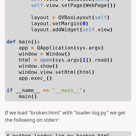
self
.
view
.
setPage
(
WebPage
())
layout
=
QVBoxLayout
(
self
)
layout
.
setMargin
(
0
)
layout
.
addWidget
(
self
.
view
)
def
main
():
app
=
QApplication
(
sys
.
argv
)
window
=
Window
()
html
=
open
(
sys
.
argv
[
1
])
.
read
()
window
.
show
()
window
.
view
.
setHtml
(
html
)
app
.
exec_
()
if
__name__
==
"__main__"
:
main
()
If we load "broken.html" with "loader-log.py" we get
the following on stderr:
$ python loader-log.py broken.html
