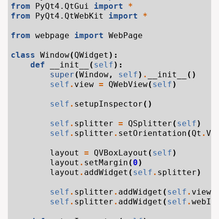
from
PyQt4.QtGui
import
*
from
PyQt4.QtWebKit
import
*
from
webpage
import
WebPage
class
Window
(
QWidget
):
def
__init__
(
self
):
super
(
Window
,
self
)
.
__init__
()
self
.
view
=
QWebView
(
self
)
self
.
setupInspector
()
self
.
splitter
=
QSplitter
(
self
)
self
.
splitter
.
setOrientation
(
Qt
.
Ve
layout
=
QVBoxLayout
(
self
)
layout
.
setMargin
(
0
)
layout
.
addWidget
(
self
.
splitter
)
self
.
splitter
.
addWidget
(
self
.
view
)
self
.
splitter
.
addWidget
(
self
.
webIn