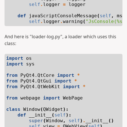
self
.
logger
=
logger
def
javaScriptConsoleMessage
(
self
,
msg
self
.
logger
.
warning
(
"JsConsole(
%s
:
And here is "loader-log.py", a loader which uses this
class:
import
os
import
sys
from
PyQt4.QtCore
import
*
from
PyQt4.QtGui
import
*
from
PyQt4.QtWebKit
import
*
from
webpage
import
WebPage
class
Window
(
QWidget
):
def
__init__
(
self
):
super
(
Window
,
self
)
.
__init__
()
self
.
view
=
QWebView
(
self
)