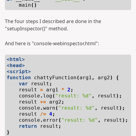
main
()
The four steps I described are done in the
"setupInspector()" method.
And here is "console-webinspector.html":
<html>
<head>
<script>
function
chattyFunction
(
arg1
,
arg2
)
{
var
result
;
result
=
arg1
*
2
;
console
.
log
(
"result: %d"
,
result
);
result
+=
arg2
;
console
.
warn
(
"result: %d"
,
result
);
result
/=
4
;
console
.
error
(
"result: %d"
,
result
);
return
result
;
}