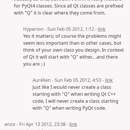
for PyQt4 classes. Since all Qt classes are prefixed
with "Q" it is clear where they come from.
Hyperion - Sun Feb 05 2012, 1:12 -
link
Yes it matters; of course the problems might
seem less important than in other cases, but
think of your own class you design. In context
of Qt it will start with "Q" either... and there
you are ;-)
Aurélien - Sun Feb 05 2012, 4:53 -
link
Just like I would never create a class
starting with "Q" when writing Qt C++
code, I will never create a class starting
with "Q" when writing PyQt code.
enzo - Fri Apr 13 2012, 23:38 -
link