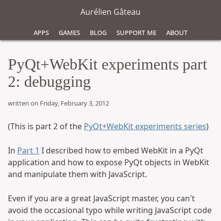
Aurélien Gâteau
Apps
Games
Blog
Support Me
About
PyQt+WebKit experiments part
2: debugging
written on Friday, February 3, 2012
(This is part 2 of the
PyQt+WebKit experiments series
)
In
Part 1
I described how to embed WebKit in a PyQt
application and how to expose PyQt objects in WebKit
and manipulate them with JavaScript.
Even if you are a great JavaScript master, you can't
avoid the occasional typo while writing JavaScript code