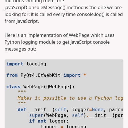
methods. Among them, the
javaScriptConsoleMessage() method is the one we are
looking for: it is called every time console.log() is called
from JavaScript.
Here is an implementation of WebPage which uses
Python logging module to get JavaScript console
messages out:
import
logging
from
PyQt4.QtWebKit
import
*
class
WebPage
(
QWebPage
):
"""
    Makes it possible to use a Python logg
    """
def
__init__
(
self
,
logger
=
None
,
parent
super
(
WebPage
,
self
)
.
__init__
(
pare
if
not
logger
:
logger
=
logging