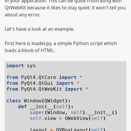
in your application. This can be quite frustrating with
QtWebKit because it likes to stay quiet: it won't tell you
about any error.
Let's have a look at an example.
First here is loader.py, a simple Python script which
loads a block of HTML:
import
sys
from
PyQt4.QtCore
import
*
from
PyQt4.QtGui
import
*
from
PyQt4.QtWebKit
import
*
class
Window
(
QWidget
):
def
__init__
(
self
):
super
(
Window
,
self
)
.
__init__
()
self
.
view
=
QWebView
(
self
)
layout
=
QVBoxLayout
(
self
)