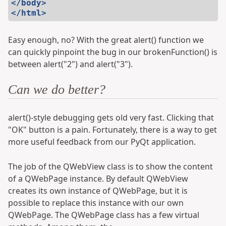
</body>
</html>
Easy enough, no? With the great alert() function we
can quickly pinpoint the bug in our brokenFunction() is
between alert("2") and alert("3").
Can we do better?
alert()-style debugging gets old very fast. Clicking that
"OK" button is a pain. Fortunately, there is a way to get
more useful feedback from our PyQt application.
The job of the QWebView class is to show the content
of a QWebPage instance. By default QWebView
creates its own instance of QWebPage, but it is
possible to replace this instance with our own
QWebPage. The QWebPage class has a few virtual