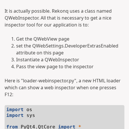
It is actually possible. Rekonq uses a class named
QWebInspector. All that is necessary to get a nice
inspector tool for our application is to:
Get the QWebView page
set the QWebSettings.DeveloperExtrasEnabled
attribute on this page
Instantiate a QWebInspector
Pass the view page to the inspector
Here is "loader-webinspector.py", a new HTML loader
which can show a web inspector when one presses
F12:
import
os
import
sys
from
PyQt4.QtCore
import
*