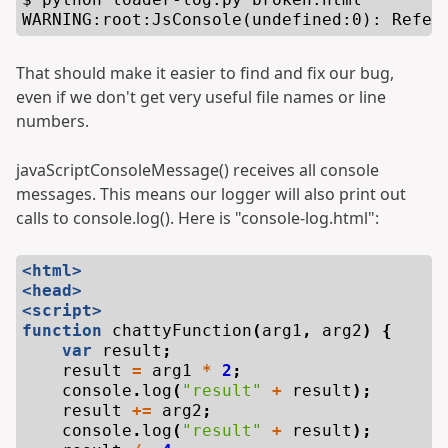
That should make it easier to find and fix our bug,
even if we don't get very useful file names or line
numbers.
javaScriptConsoleMessage() receives all console
messages. This means our logger will also print out
calls to console.log(). Here is "console-log.html":
<html>
<head>
<script>
function
chattyFunction
(
arg1
,
arg2
)
{
var
result
;
result
=
arg1
*
2
;
console
.
log
(
"result"
+
result
);
result
+=
arg2
;
console
.
log
(
"result"
+
result
);