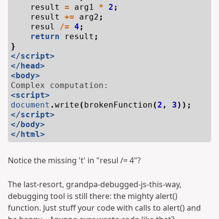
result
=
arg1
*
2
;
result
+=
arg2
;
resul
/=
4
;
return
result
;
}
</script>
</head>
<body>
<script>
document
.
write
(
brokenFunction
(
2
,
3
));
</script>
</body>
</html>
Notice the missing 't' in "resul /= 4"?
The last-resort, grandpa-debugged-js-this-way,
debugging tool is still there: the mighty alert()
function. Just stuff your code with calls to alert() and