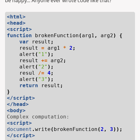
be happy... Anyone ever wrote code like that?
<html>
<head>
<script>
function
brokenFunction
(
arg1
,
arg2
)
{
var
result
;
result
=
arg1
*
2
;
alert
(
"1"
);
result
+=
arg2
;
alert
(
"2"
);
resul
/=
4
;
alert
(
"3"
);
return
result
;
}
</script>
</head>
<body>
<script>
document
.
write
(
brokenFunction
(
2
,
3
));
</script>