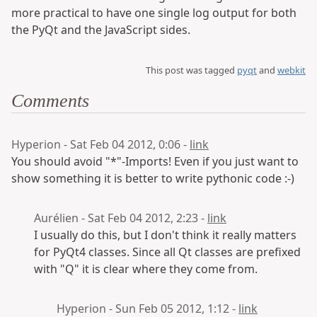
more practical to have one single log output for both
the PyQt and the JavaScript sides.
This post was tagged
pyqt
and
webkit
Comments
Hyperion - Sat Feb 04 2012, 0:06 -
link
You should avoid "*"-Imports! Even if you just want to
show something it is better to write pythonic code :-)
Aurélien - Sat Feb 04 2012, 2:23 -
link
I usually do this, but I don't think it really matters
for PyQt4 classes. Since all Qt classes are prefixed
with "Q" it is clear where they come from.
Hyperion - Sun Feb 05 2012, 1:12 -
link