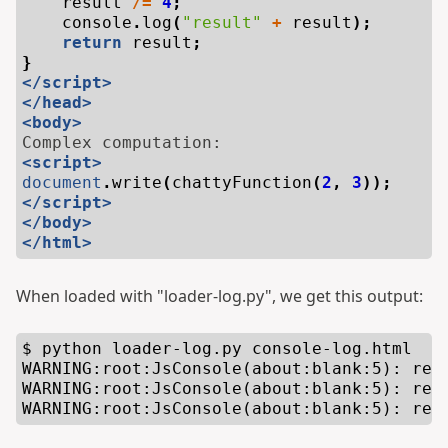
result
/=
4
;
console
.
log
(
"result"
+
result
);
return
result
;
}
</script>
</head>
<body>
<script>
document
.
write
(
chattyFunction
(
2
,
3
));
</script>
</body>
</html>
When loaded with "loader-log.py", we get this output:
$ python loader-log.py console-log.html

WARNING:root:JsConsole(about:blank:5): resu
WARNING:root:JsConsole(about:blank:5): resu