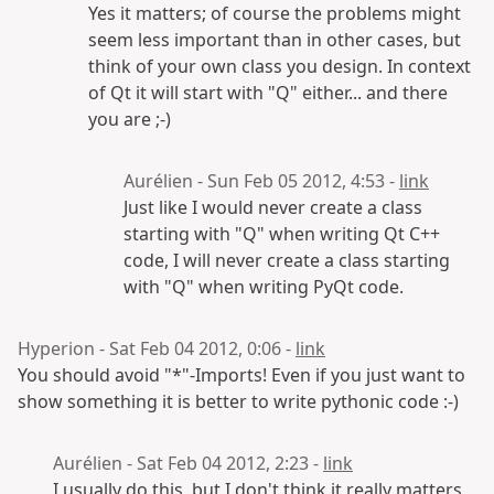
Yes it matters; of course the problems might
seem less important than in other cases, but
think of your own class you design. In context
of Qt it will start with "Q" either... and there
you are ;-)
Aurélien - Sun Feb 05 2012, 4:53 -
link
Just like I would never create a class
starting with "Q" when writing Qt C++
code, I will never create a class starting
with "Q" when writing PyQt code.
Hyperion - Sat Feb 04 2012, 0:06 -
link
You should avoid "*"-Imports! Even if you just want to
show something it is better to write pythonic code :-)
Aurélien - Sat Feb 04 2012, 2:23 -
link
I usually do this, but I don't think it really matters