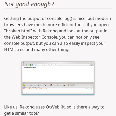
Not good enough?
Getting the output of console.log() is nice, but modern
browsers have much more efficient tools: if you open
"broken.html" with Rekonq and look at the output in
the Web Inspector Console, you can not only see
console output, but you can also easily inspect your
HTML tree and many other things.
Like us, Rekonq uses QtWebKit, so is there a way to
get a similar tool?