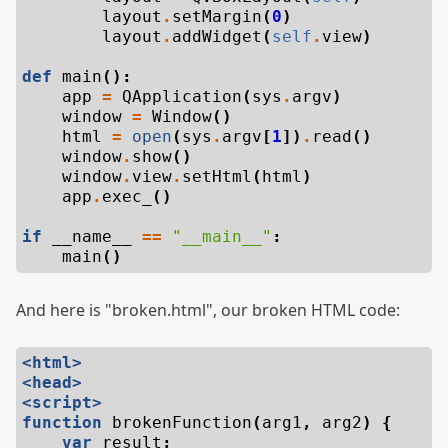
layout
.
setMargin
(
0
)
layout
.
addWidget
(
self
.
view
)
def
main
():
app
=
QApplication
(
sys
.
argv
)
window
=
Window
()
html
=
open
(
sys
.
argv
[
1
])
.
read
()
window
.
show
()
window
.
view
.
setHtml
(
html
)
app
.
exec_
()
if
__name__
==
"__main__"
:
main
()
And here is "broken.html", our broken HTML code:
<html>
<head>
<script>
function
brokenFunction
(
arg1
,
arg2
)
{
var
result
;