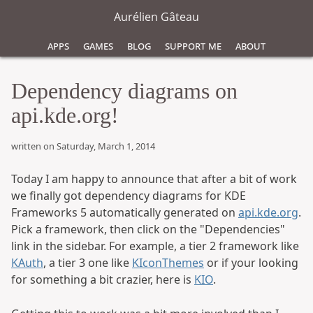
Aurélien Gâteau
Apps
Games
Blog
Support Me
About
Dependency diagrams on
api.kde.org!
written on Saturday, March 1, 2014
Today I am happy to announce that after a bit of work
we finally got dependency diagrams for KDE
Frameworks 5 automatically generated on
api.kde.org
.
Pick a framework, then click on the "Dependencies"
link in the sidebar. For example, a tier 2 framework like
KAuth
, a tier 3 one like
KIconThemes
or if your looking
for something a bit crazier, here is
KIO
.