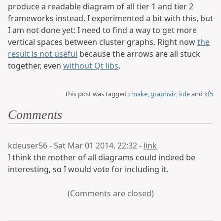
produce a readable diagram of all tier 1 and tier 2
frameworks instead. I experimented a bit with this, but
I am not done yet: I need to find a way to get more
vertical spaces between cluster graphs. Right now
the
result is not useful
because the arrows are all stuck
together, even
without Qt libs
.
This post was tagged
cmake
,
graphviz
,
kde
and
kf5
Comments
kdeuser56 - Sat Mar 01 2014, 22:32 -
link
I think the mother of all diagrams could indeed be
interesting, so I would vote for including it.
(Comments are closed)