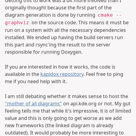
Getting this to work was a bit more involved than I
originally thought because the first part of the
diagram generation is done by running
cmake --
on the source code. This means it must be
graphviz
run on a system with all the necessary dependencies
installed. We ended up having the build servers run
this part and rsync'ing the result to the server
responsible for running Doxygen.
If you are interested in how it works, the code is
available in the
kapidox repository
. Feel free to ping
me if you need help with it.
I am still debating whether it makes sense to host the
"mother of all diagrams"
on api.kde.org or not. My gut
feeling tells me that while it's impressive, it is of limited
value and this is only going to get worse as we add
new frameworks (the linked diagram is already
outdated). It would probably be more interesting to