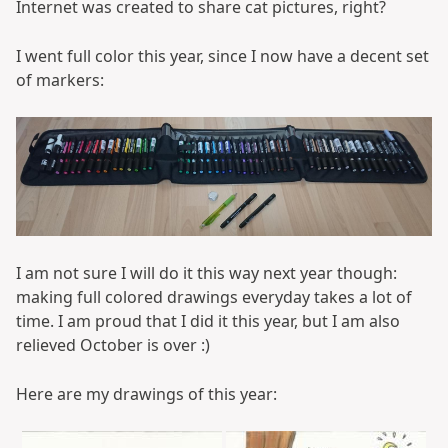
Internet was created to share cat pictures, right?
I went full color this year, since I now have a decent set
of markers:
I am not sure I will do it this way next year though:
making full colored drawings everyday takes a lot of
time. I am proud that I did it this year, but I am also
relieved October is over :)
Here are my drawings of this year: