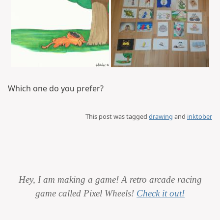
Which one do you prefer?
This post was tagged
drawing
and
inktober
Hey, I am making a game! A retro arcade racing
game called Pixel Wheels!
Check it out!