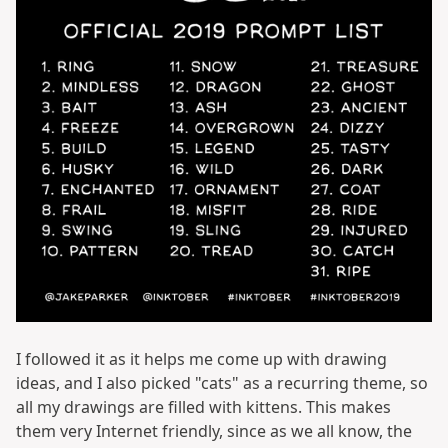
I followed it as it helps me come up with drawing
ideas, and I also picked "cats" as a recurring theme, so
all my drawings are filled with kittens. This makes
them very Internet friendly, since as we all know, the