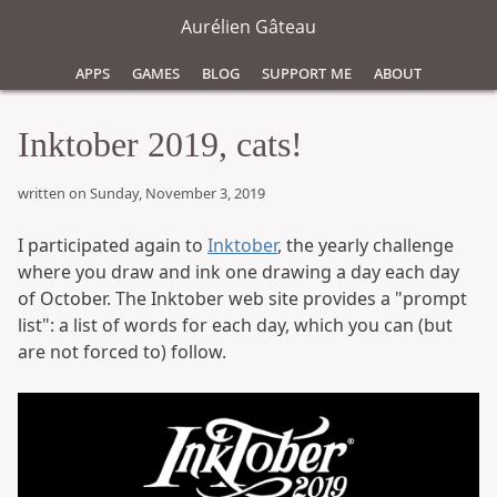
Aurélien Gâteau
Apps
Games
Blog
Support Me
About
Inktober 2019, cats!
written on Sunday, November 3, 2019
I participated again to
Inktober
, the yearly challenge
where you draw and ink one drawing a day each day
of October. The Inktober web site provides a "prompt
list": a list of words for each day, which you can (but
are not forced to) follow.