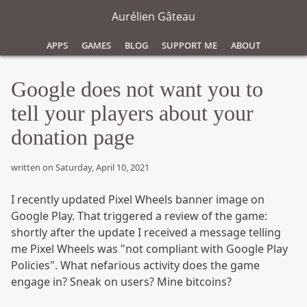
Aurélien Gâteau
Apps
Games
Blog
Support Me
About
Google does not want you to
tell your players about your
donation page
written on Saturday, April 10, 2021
I recently updated Pixel Wheels banner image on
Google Play. That triggered a review of the game:
shortly after the update I received a message telling
me Pixel Wheels was "not compliant with Google Play
Policies". What nefarious activity does the game
engage in? Sneak on users? Mine bitcoins?