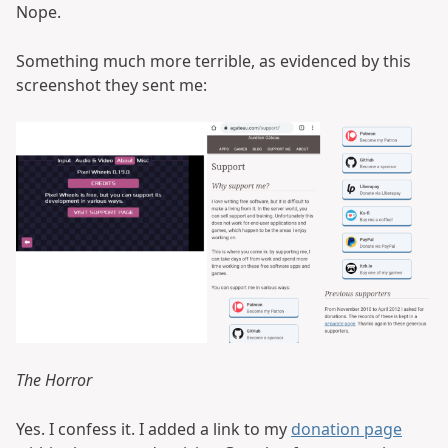
Nope.
Something much more terrible, as evidenced by this
screenshot they sent me:
The Horror
Yes. I confess it. I added a link to my
donation page