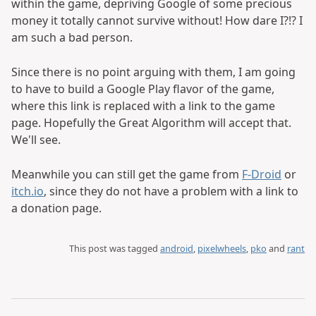
within the game, depriving Google of some precious
money it totally cannot survive without! How dare I?!? I
am such a bad person.
Since there is no point arguing with them, I am going
to have to build a Google Play flavor of the game,
where this link is replaced with a link to the game
page. Hopefully the Great Algorithm will accept that.
We'll see.
Meanwhile you can still get the game from
F-Droid
or
itch.io
, since they do not have a problem with a link to
a donation page.
This post was tagged
android
,
pixelwheels
,
pko
and
rant