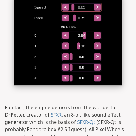
Fun fact, the engine demo is from the wonderful
DrPetter, creator of
SFXR
, an 8-bit like sound effect
generator which is the basis of
SFXR-Qt
(SFXR-Qt is
probably Pandora box #2.5 I guess). All Pixel Wheels