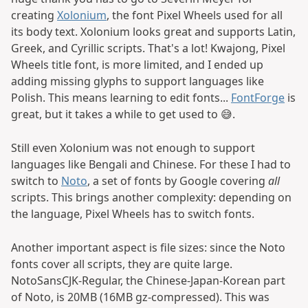
creating
Xolonium
, the font Pixel Wheels used for all
its body text. Xolonium looks great and supports Latin,
Greek, and Cyrillic scripts. That's a lot! Kwajong, Pixel
Wheels title font, is more limited, and I ended up
adding missing glyphs to support languages like
Polish. This means learning to edit fonts...
FontForge
is
great, but it takes a while to get used to 😅.
Still even Xolonium was not enough to support
languages like Bengali and Chinese. For these I had to
switch to
Noto
, a set of fonts by Google covering
all
scripts. This brings another complexity: depending on
the language, Pixel Wheels has to switch fonts.
Another important aspect is file sizes: since the Noto
fonts cover all scripts, they are quite large.
NotoSansCJK-Regular, the Chinese-Japan-Korean part
of Noto, is 20MB (16MB gz-compressed). This was