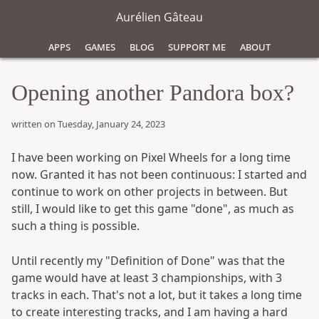
Aurélien Gâteau
Apps
Games
Blog
Support Me
About
Opening another Pandora box?
written on Tuesday, January 24, 2023
I have been working on Pixel Wheels for a long time
now. Granted it has not been continuous: I started and
continue to work on other projects in between. But
still, I would like to get this game "done", as much as
such a thing is possible.
Until recently my "Definition of Done" was that the
game would have at least 3 championships, with 3
tracks in each. That's not a lot, but it takes a long time
to create interesting tracks, and I am having a hard