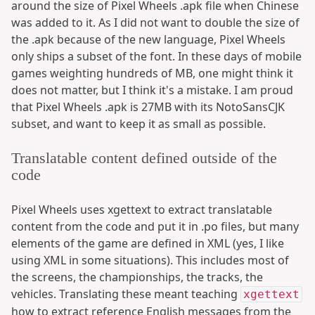
around the size of Pixel Wheels .apk file when Chinese
was added to it. As I did not want to double the size of
the .apk because of the new language, Pixel Wheels
only ships a subset of the font. In these days of mobile
games weighting hundreds of MB, one might think it
does not matter, but I think it's a mistake. I am proud
that Pixel Wheels .apk is 27MB with its NotoSansCJK
subset, and want to keep it as small as possible.
Translatable content defined outside of the
code
Pixel Wheels uses xgettext to extract translatable
content from the code and put it in .po files, but many
elements of the game are defined in XML (yes, I like
using XML in some situations). This includes most of
the screens, the championships, the tracks, the
vehicles. Translating these meant teaching
xgettext
how to extract reference English messages from the