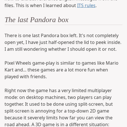
files. This is when I learned about
ITS rules
.
The last Pandora box
There is one last Pandora box left. It's not completely
open yet, I have just half-opened the lid to peek inside.
I am still wondering whether I should open it or not.
Pixel Wheels game-play is similar to games like Mario
Kart and... these games are a lot more fun when
played with friends.
Right now the game has a very limited multiplayer
mode: on desktop machines, two players can play
together. It used to be done using split-screen, but
split-screen is annoying for a top-down 2D game
because it severely limits how far you can view the
road ahead. A 3D game is in a different situation: