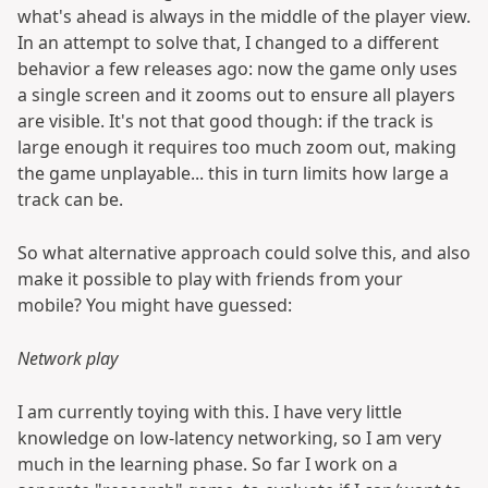
what's ahead is always in the middle of the player view.
In an attempt to solve that, I changed to a different
behavior a few releases ago: now the game only uses
a single screen and it zooms out to ensure all players
are visible. It's not that good though: if the track is
large enough it requires too much zoom out, making
the game unplayable... this in turn limits how large a
track can be.
So what alternative approach could solve this, and also
make it possible to play with friends from your
mobile? You might have guessed:
Network play
I am currently toying with this. I have very little
knowledge on low-latency networking, so I am very
much in the learning phase. So far I work on a