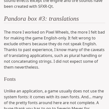
sound effects except the engine and tire sounds have
been created with SFXR-Qt.
Pandora box #3: translations
The more I worked on Pixel Wheels, the more I felt bad
for making the game English-only. It felt wrong to
exclude others because they do not speak English.
Thanks to past experience, I know many of the caveats
of translating applications, such as plural handling or
not concatenating strings. I did not expect some of
them nevertheless.
Fonts
Unlike an application, a game usually does not use the
system fonts: it comes with its own fonts. And... many
of the pretty fonts around here are not complete. A
huge thank you has to go to Severin Meyer for