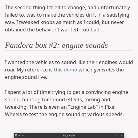
The second thing I tried to change, and unfortunately
failed to, was to make the vehicles drift in a satisfying
way. I tweaked knobs as much as I could, but never
obtained the behavior I wanted. Too bad.
Pandora box #2: engine sounds
I wanted the vehicles to sound like their engines would
roar. My reference is
this demo
which
generates
the
engine sound live.
I spent a lot of time trying to get a convincing engine
sound, hunting for sound effects, mixing and
tweaking. There is even an "Engine Lab" in Pixel
Wheels to test the engine sound at various speeds.