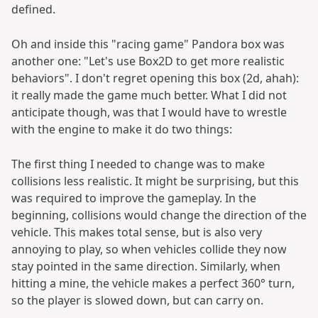
defined.
Oh and inside this "racing game" Pandora box was
another one: "Let's use Box2D to get more realistic
behaviors". I don't regret opening this box (2d, ahah):
it really made the game much better. What I did not
anticipate though, was that I would have to wrestle
with the engine to make it do two things:
The first thing I needed to change was to make
collisions less realistic. It might be surprising, but this
was required to improve the gameplay. In the
beginning, collisions would change the direction of the
vehicle. This makes total sense, but is also very
annoying to play, so when vehicles collide they now
stay pointed in the same direction. Similarly, when
hitting a mine, the vehicle makes a perfect 360° turn,
so the player is slowed down, but can carry on.