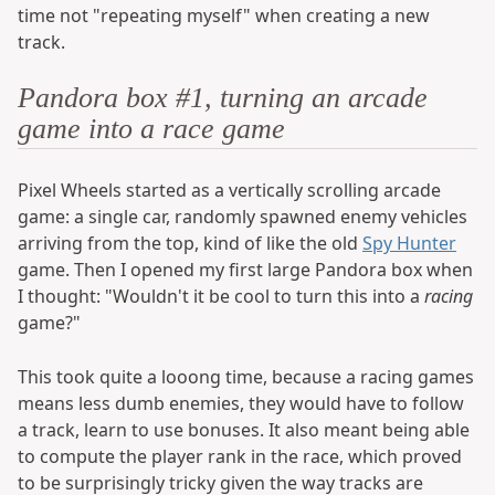
time not "repeating myself" when creating a new
track.
Pandora box #1, turning an arcade
game into a race game
Pixel Wheels started as a vertically scrolling arcade
game: a single car, randomly spawned enemy vehicles
arriving from the top, kind of like the old
Spy Hunter
game. Then I opened my first large Pandora box when
I thought: "Wouldn't it be cool to turn this into a
racing
game?"
This took quite a looong time, because a racing games
means less dumb enemies, they would have to follow
a track, learn to use bonuses. It also meant being able
to compute the player rank in the race, which proved
to be surprisingly tricky given the way tracks are