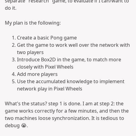
separate "research" game, to evaluate if I can/want to
do it.
My plan is the following:
Create a basic Pong game
Get the game to work well over the network with
two players
Introduce Box2D in the game, to match more
closely with Pixel Wheels
Add more players
Use the accumulated knowledge to implement
network play in Pixel Wheels
What's the status? step 1 is done. I am at step 2: the
game works correctly for a few minutes, and then the
two machines loose synchronization. It is tedious to
debug 😭.