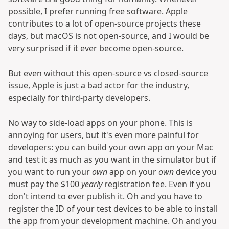
possible, I prefer running free software. Apple
contributes to a lot of open-source projects these
days, but macOS is not open-source, and I would be
very surprised if it ever become open-source.
But even without this open-source vs closed-source
issue, Apple is just a bad actor for the industry,
especially for third-party developers.
No way to side-load apps on your phone. This is
annoying for users, but it's even more painful for
developers: you can build your own app on your Mac
and test it as much as you want in the simulator but if
you want to run your
own
app on your
own
device you
must pay the $100
yearly
registration fee. Even if you
don't intend to ever publish it. Oh and you have to
register the ID of your test devices to be able to install
the app from your development machine. Oh and you