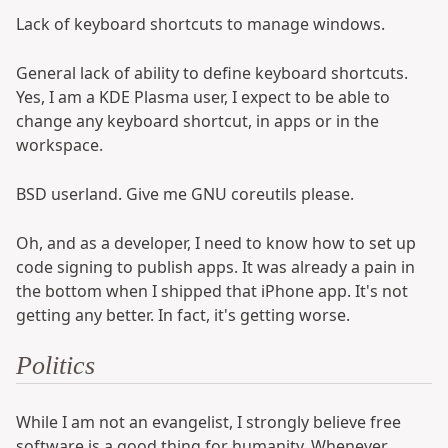
Lack of keyboard shortcuts to manage windows.
General lack of ability to define keyboard shortcuts.
Yes, I am a KDE Plasma user, I expect to be able to
change any keyboard shortcut, in apps or in the
workspace.
BSD userland. Give me GNU coreutils please.
Oh, and as a developer, I need to know how to set up
code signing to publish apps. It was already a pain in
the bottom when I shipped that iPhone app. It's not
getting any better. In fact, it's getting worse.
Politics
While I am not an evangelist, I strongly believe free
software is a good thing for humanity. Whenever