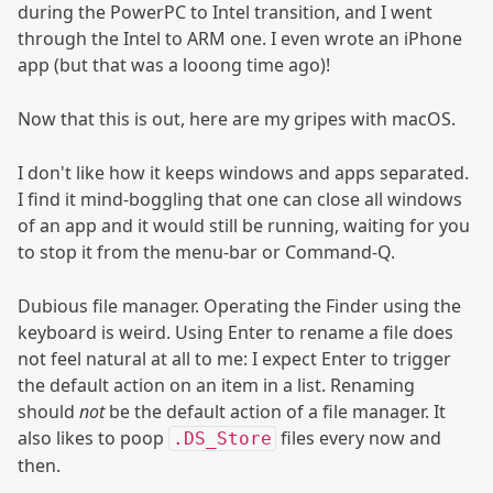
during the PowerPC to Intel transition, and I went
through the Intel to ARM one. I even wrote an iPhone
app (but that was a looong time ago)!
Now that this is out, here are my gripes with macOS.
I don't like how it keeps windows and apps separated.
I find it mind-boggling that one can close all windows
of an app and it would still be running, waiting for you
to stop it from the menu-bar or Command-Q.
Dubious file manager. Operating the Finder using the
keyboard is weird. Using Enter to rename a file does
not feel natural at all to me: I expect Enter to trigger
the default action on an item in a list. Renaming
should
not
be the default action of a file manager. It
also likes to poop
files every now and
.DS_Store
then.