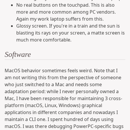
No real buttons on the touchpad. This is also
more and more common among PC vendors.
Again my work laptop suffers from this.
Glossy screen. If you're in a train and the sun is
blasting its rays on your screen, a matte screen is
much more comfortable.
Software
MacOS behavior sometimes feels weird. Note that I
am not writing this from the perspective of someone
who just switched to a Mac and needs some
adaptation period: while I never personally owned a
Mac, I have been responsible for maintaining 3 cross-
platform (macOS, Linux, Windows) graphical
applications in different companies and nowadays I
maintain a CLI one. I spent hundred of days using
macOS. I was there debugging PowerPC-specific bugs