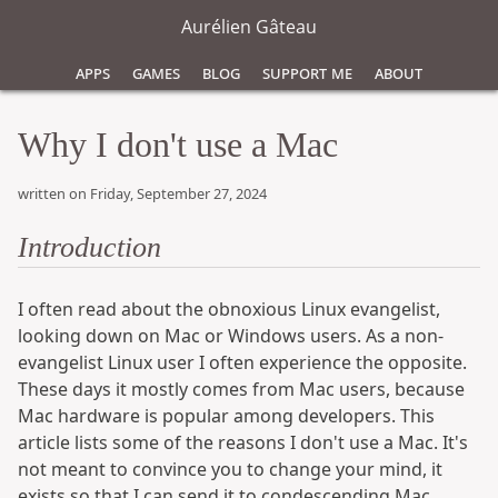
Aurélien Gâteau
Apps
Games
Blog
Support Me
About
Why I don't use a Mac
written on Friday, September 27, 2024
Introduction
I often read about the obnoxious Linux evangelist,
looking down on Mac or Windows users. As a non-
evangelist Linux user I often experience the opposite.
These days it mostly comes from Mac users, because
Mac hardware is popular among developers. This
article lists some of the reasons I don't use a Mac. It's
not meant to convince you to change your mind, it
exists so that I can send it to condescending Mac