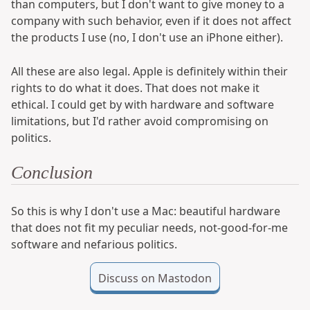
than computers, but I don't want to give money to a
company with such behavior, even if it does not affect
the products I use (no, I don't use an iPhone either).
All these are also legal. Apple is definitely within their
rights to do what it does. That does not make it
ethical. I could get by with hardware and software
limitations, but I'd rather avoid compromising on
politics.
Conclusion
So this is why I don't use a Mac: beautiful hardware
that does not fit my peculiar needs, not-good-for-me
software and nefarious politics.
Discuss on Mastodon