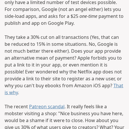
only have a limited number of test devices possible.
For comparison, Google (not an angel either) lets you
side-load apps, and asks for a $25
one-time
payment to
publish and app on Google Play.
They take a 30% cut on all transactions (Yes, that can
be reduced to 15% in some situations. No, Google is
not much better there either). Does your app provide
an alternative mean of payment? Apple forbids you to
put a link to it in your app, or even mention it is
possible! Ever wondered why the Netflix app does not
provide a link to their site to register as a new user, or
why you can't buy ebooks from Amazon iOS app?
That
is why
.
The recent
Patreon scandal
. It really feels like a
mobster visiting a shop: "Nice business you have here,
would be a shame if it were to close. How about you
give us 30% of what users give to creators? What? Your