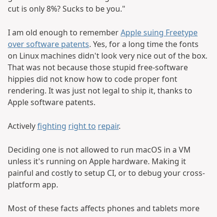
cut is only 8%? Sucks to be you."
I am old enough to remember
Apple suing Freetype
over software patents
. Yes, for a long time the fonts
on Linux machines didn't look very nice out of the box.
That was not because those stupid free-software
hippies did not know how to code proper font
rendering. It was just not legal to ship it, thanks to
Apple software patents.
Actively
fighting
right to
repair
.
Deciding one is not allowed to run macOS in a VM
unless it's running on Apple hardware. Making it
painful and costly to setup CI, or to debug your cross-
platform app.
Most of these facts affects phones and tablets more