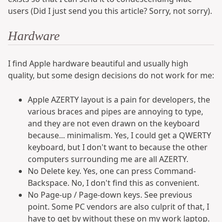
users (Did I just send you this article? Sorry, not sorry).
Hardware
I find Apple hardware beautiful and usually high
quality, but some design decisions do not work for me:
Apple AZERTY layout is a pain for developers, the
various braces and pipes are annoying to type,
and they are not even drawn on the keyboard
because... minimalism. Yes, I could get a QWERTY
keyboard, but I don't want to because the other
computers surrounding me are all AZERTY.
No Delete key. Yes, one can press Command-
Backspace. No, I don't find this as convenient.
No Page-up / Page-down keys. See previous
point. Some PC vendors are also culprit of that, I
have to get by without these on my work laptop.