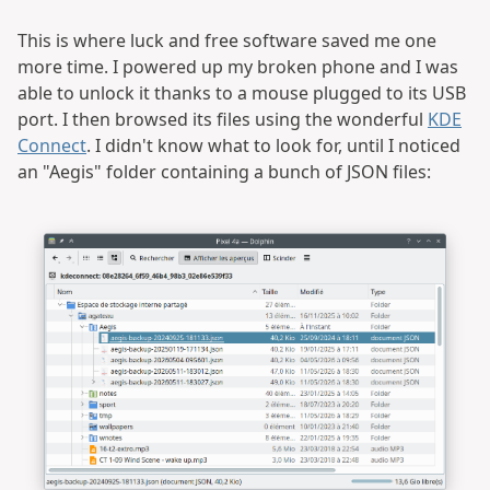
This is where luck and free software saved me one
more time. I powered up my broken phone and I was
able to unlock it thanks to a mouse plugged to its USB
port. I then browsed its files using the wonderful
KDE
Connect
. I didn't know what to look for, until I noticed
an "Aegis" folder containing a bunch of JSON files: