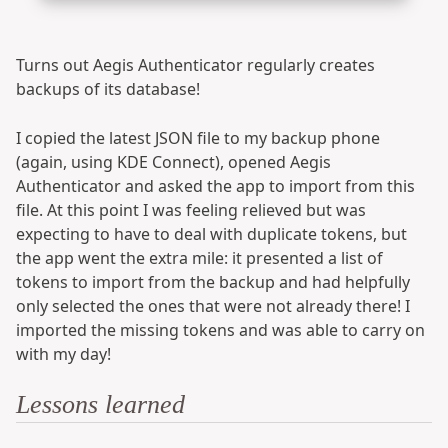
Turns out Aegis Authenticator regularly creates
backups of its database!
I copied the latest JSON file to my backup phone
(again, using KDE Connect), opened Aegis
Authenticator and asked the app to import from this
file. At this point I was feeling relieved but was
expecting to have to deal with duplicate tokens, but
the app went the extra mile: it presented a list of
tokens to import from the backup and had helpfully
only selected the ones that were not already there! I
imported the missing tokens and was able to carry on
with my day!
Lessons learned