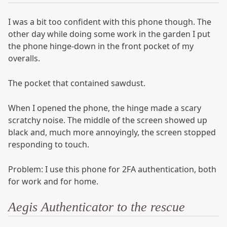
I was a bit too confident with this phone though. The
other day while doing some work in the garden I put
the phone hinge-down in the front pocket of my
overalls.
The pocket that contained sawdust.
When I opened the phone, the hinge made a scary
scratchy noise. The middle of the screen showed up
black and, much more annoyingly, the screen stopped
responding to touch.
Problem: I use this phone for 2FA authentication, both
for work and for home.
Aegis Authenticator to the rescue