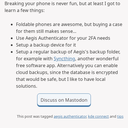
Breaking your phone is never fun, but at least I got to
learn a few things:
Foldable phones are awesome, but buying a case
for them still makes sense...
Use Aegis Authenticator for your 2FA needs
Setup a backup device for it
Setup a regular backup of Aegis's backup folder,
for example with
Syncthing
, another wonderful
free software app. Alternatively you can enable
cloud backups, since the database is encrypted
that would be safe, but I like to have local
solutions.
Discuss on Mastodon
This post was tagged
aegis authenticator
,
kde connect
and
tips