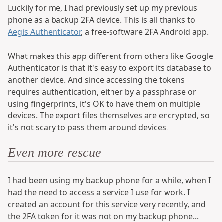
Luckily for me, I had previously set up my previous
phone as a backup 2FA device. This is all thanks to
Aegis Authenticator
, a free-software 2FA Android app.
What makes this app different from others like Google
Authenticator is that it's easy to export its database to
another device. And since accessing the tokens
requires authentication, either by a passphrase or
using fingerprints, it's OK to have them on multiple
devices. The export files themselves are encrypted, so
it's not scary to pass them around devices.
Even more rescue
I had been using my backup phone for a while, when I
had the need to access a service I use for work. I
created an account for this service very recently, and
the 2FA token for it was not on my backup phone...