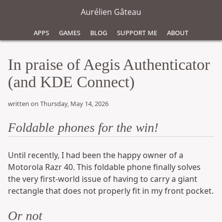
Aurélien Gâteau
Apps
Games
Blog
Support Me
About
In praise of Aegis Authenticator
(and KDE Connect)
written on Thursday, May 14, 2026
Foldable phones for the win!
Until recently, I had been the happy owner of a
Motorola Razr 40. This foldable phone finally solves
the very first-world issue of having to carry a giant
rectangle that does not properly fit in my front pocket.
Or not