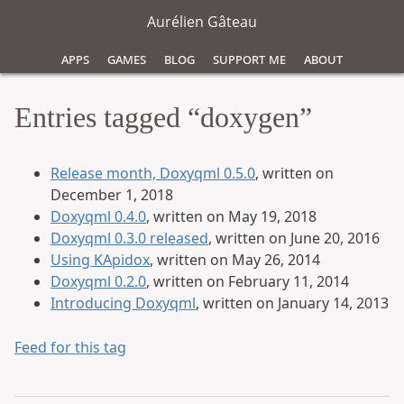
Aurélien Gâteau
Apps
Games
Blog
Support Me
About
Entries tagged “doxygen”
Release month, Doxyqml 0.5.0
, written on
December 1, 2018
Doxyqml 0.4.0
, written on May 19, 2018
Doxyqml 0.3.0 released
, written on June 20, 2016
Using KApidox
, written on May 26, 2014
Doxyqml 0.2.0
, written on February 11, 2014
Introducing Doxyqml
, written on January 14, 2013
Feed for this tag