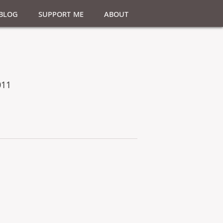
Blog
Support Me
About
011