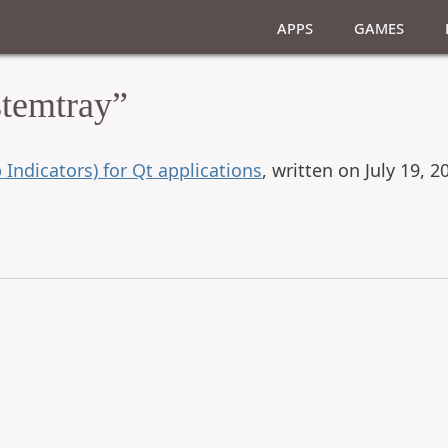
Apps
Games
stemtray”
 Indicators) for Qt applications
, written on July 19, 2