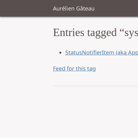
Aurélien Gâteau
Entries tagged “sy
StatusNotifierItem (aka App
Feed for this tag