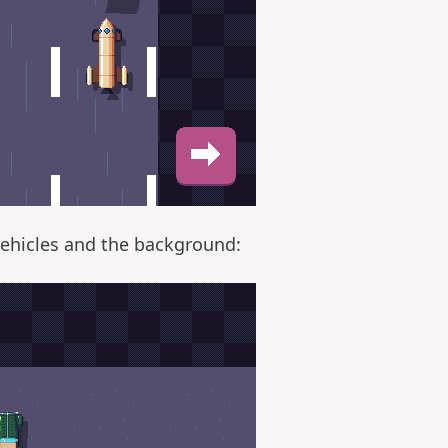
vehicles and the background: