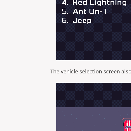
The vehicle selection screen als