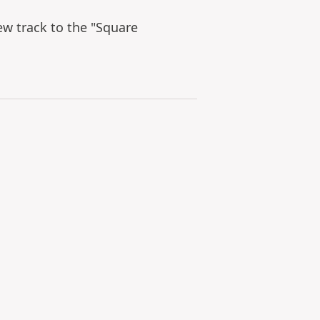
ew track to the "Square