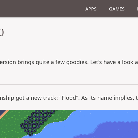
Apps
Games
0
version brings quite a few goodies. Let's have a look
nship got a new track: "Flood". As its name implies, the