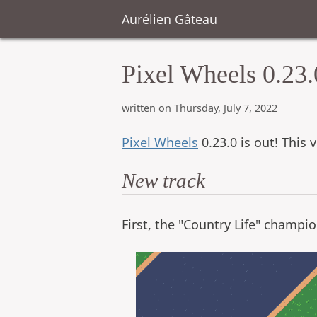
Aurélien Gâteau
Pixel Wheels 0.23.
written on Thursday, July 7, 2022
Pixel Wheels
0.23.0 is out! This 
New track
First, the "Country Life" champio