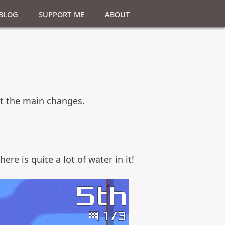
Blog
Support Me
About
 at the main changes.
re is quite a lot of water in it!