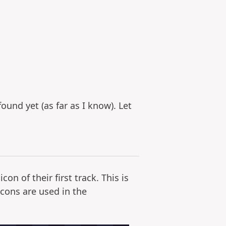
ound yet (as far as I know). Let
n of their first track. This is
cons are used in the