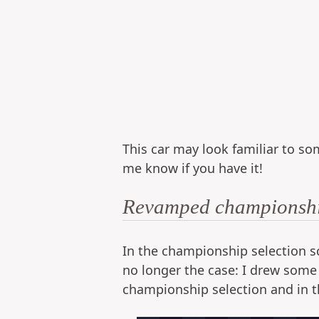
This car may look familiar to som
me know if you have it!
Revamped championship
In the championship selection sc
no longer the case: I drew some
championship selection and in t