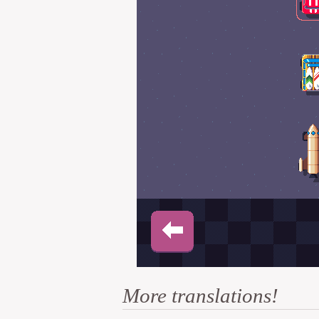
More translations!