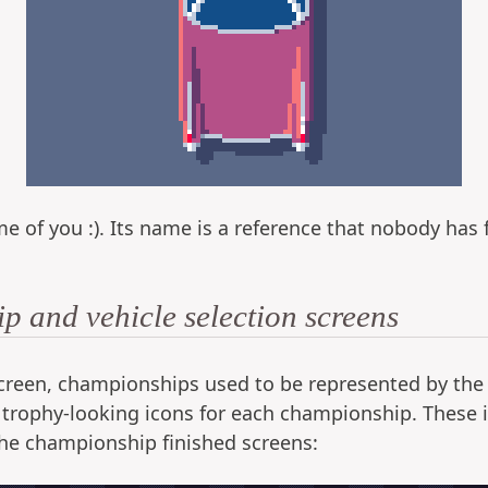
e of you :). Its name is a reference that nobody has f
 and vehicle selection screens
reen, championships used to be represented by the ico
 trophy-looking icons for each championship. These i
he championship finished screens: