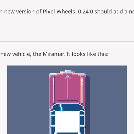
ch new version of Pixel Wheels. 0.24.0 should add a n
new vehicle, the Miramar. It looks like this: