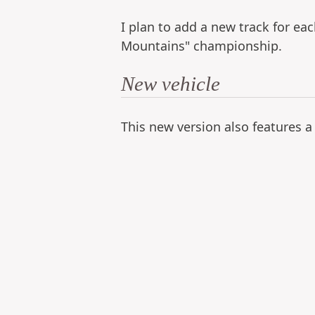
I plan to add a new track for ea
Mountains" championship.
New vehicle
This new version also features a 