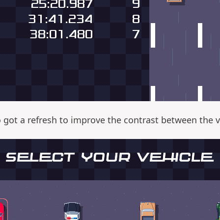
o got a refresh to improve the contrast between the 